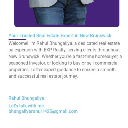
Your Trusted Real Estate Expert in New Brunswick
Welcome! I’m Rahul Bhungaliya, a dedicated real estate
salesperson with EXP Realty, serving clients throughout
New Brunswick. Whether you’re a first-time homebuyer, a
seasoned investor, or looking to buy or sell commercial
properties, I offer expert guidance to ensure a smooth
and successful real estate journey.
Rahul Bhungaliya
Let's talk with me.
bhungaliyarahul1425@gmail.com