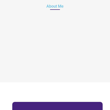
About Me